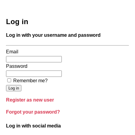
Log in
Log in with your username and password
Email
Password
Remember me?
Register as new user
Forgot your password?
Log in with social media